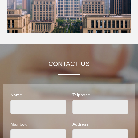
CONTACT US
Name
Telphone
Mail box
Address