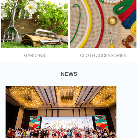
GARDENS
CLOTH ACCESSORIES
NEWS