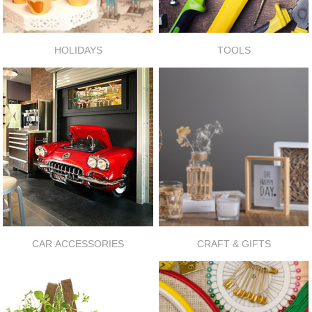
HOLIDAYS
TOOLS
CAR ACCESSORIES
CRAFT & GIFTS