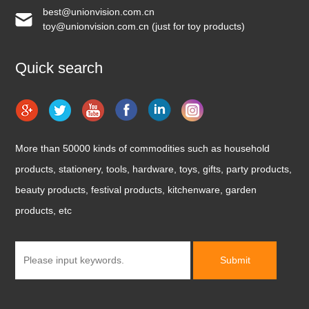
best@unionvision.com.cn
toy@unionvision.com.cn (just for toy products)
Quick search
More than 50000 kinds of commodities such as household
products, stationery, tools, hardware, toys, gifts, party products,
beauty products, festival products, kitchenware, garden
products, etc