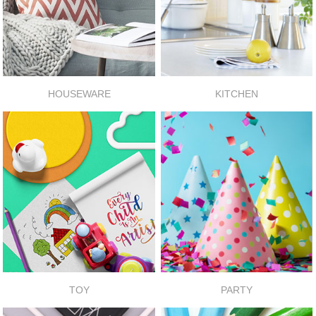
HOUSEWARE
KITCHEN
TOY
PARTY