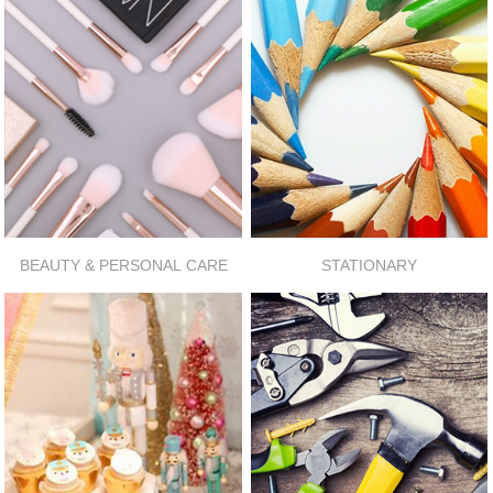
BEAUTY & PERSONAL CARE
STATIONARY