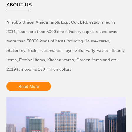
ABOUT US
Ningbo Union Vision Imp& Exp. Co., Ltd
, established in
2011, has more than 5000 direct factory suppliers and owns
more than 50000 kinds of items including House-wares,
Stationery, Tools, Hard-wares, Toys, Gifts, Party Favors, Beauty
Items, Festival Items, Kitchen-wares, Garden items and etc..
2019 turnover is 150 million dollars.
Read More