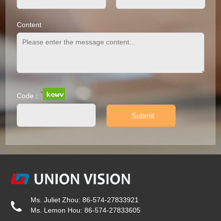
Content
*
Code：
Ms. Juliet Zhou: 86-574-27833921
Ms. Lemon Hou: 86-574-27833605