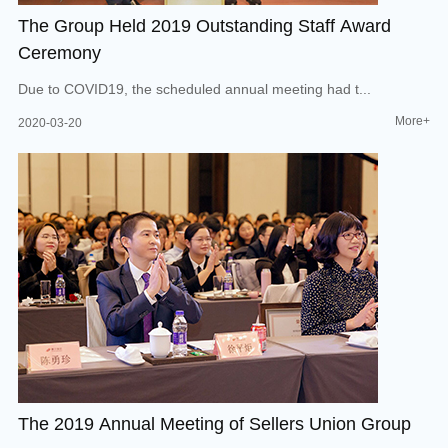
The Group Held 2019 Outstanding Staff Award
Ceremony
Due to COVID19, the scheduled annual meeting had t...
More+
2020-03-20
The 2019 Annual Meeting of Sellers Union Group