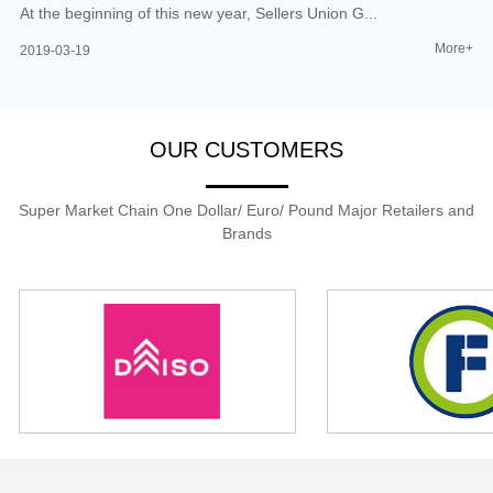
At the beginning of this new year, Sellers Union G...
More+
2019-03-19
OUR CUSTOMERS
Super Market Chain One Dollar/ Euro/ Pound Major Retailers and
Brands