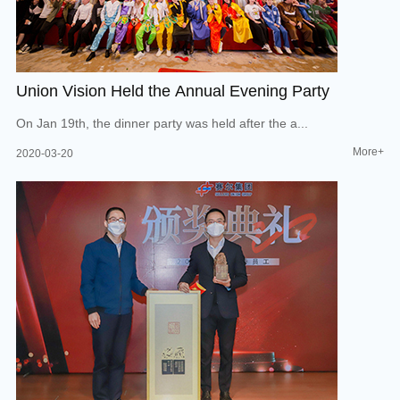
Union Vision Held the Annual Evening Party
On Jan 19th, the dinner party was held after the a...
More+
2020-03-20