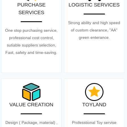
PURCHASE
LOGISTIC SERVICES
SERVICES
Strong ability and high speed
of custom clearance, "AA"
One stop purchasing service,
green enterance.
professional cost control,
sutiable suppliers selection,
Fast, safety and time-saving.
VALUE CREATION
TOYLAND
Design ( Package, material) ,
Professtional Toy servise