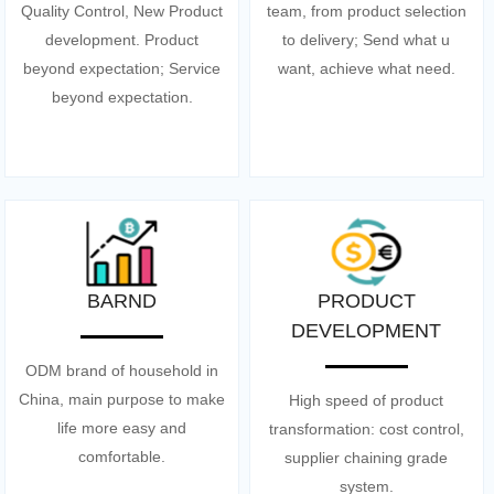
Quality Control, New Product
team, from product selection
development. Product
to delivery; Send what u
beyond expectation; Service
want, achieve what need.
beyond expectation.
BARND
PRODUCT
DEVELOPMENT
ODM brand of household in
China, main purpose to make
High speed of product
life more easy and
transformation: cost control,
comfortable.
supplier chaining grade
system.