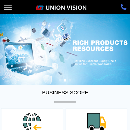
BUSINESS SCOPE