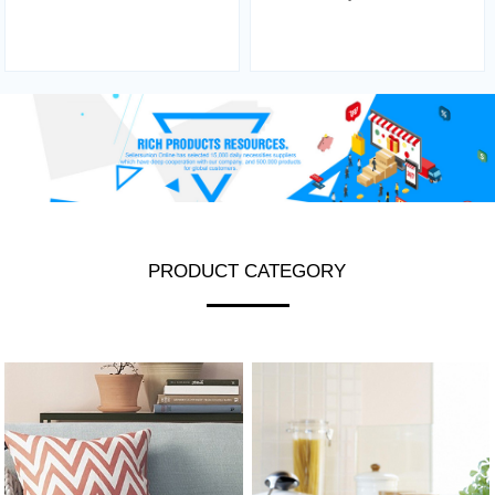
PRODUCT CATEGORY